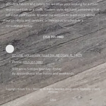
different fabrics and colors. So, weather your looking for a rustic,
distressed look or a sleek, modern style, we have something that
will meet your needs. Browse our website to learn more about
our products and services, or contact us to schedule a
consultation today.
(352) 351-3883
3256 NE Jacksonville Road Ste. AB Ocala, FL 34479
Phone:
(352) 351-3883
9:00 am to 5:00 pm Monday - Friday.
By appointment after hours and weekends.
Copyright ©2026 D & C Flooring. All Rights Reserved.
Designed by Affordable Quality
Websites
Login