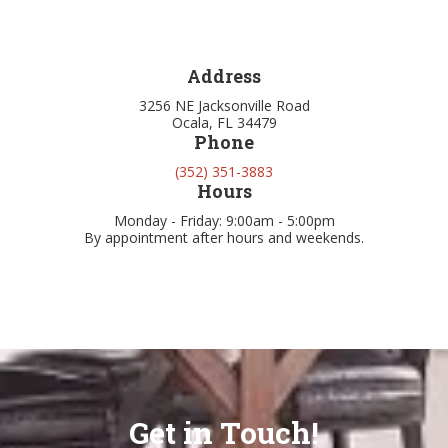
Address
3256 NE Jacksonville Road
Ocala, FL 34479
Phone
(352) 351-3883
Hours
Monday - Friday: 9:00am - 5:00pm
By appointment after hours and weekends.
Get in Touch!