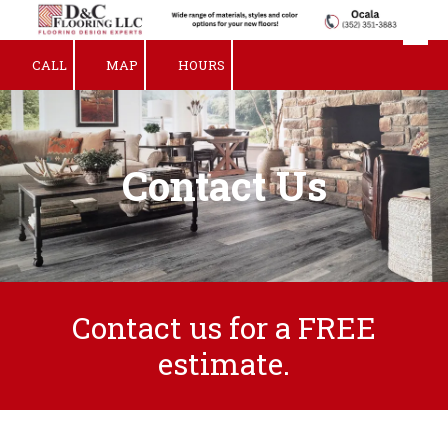
Skip to content
CALL
MAP
HOURS
Contact Us
Contact us for a FREE
estimate.