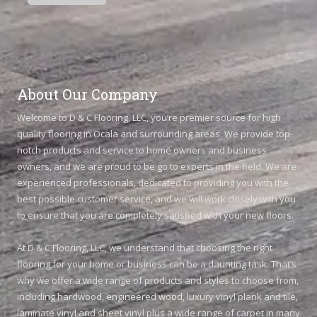
About Our Company
Welcome to D & C Flooring, LLC, you’re premier source for high
quality flooring in Ocala and surrounding areas. We provide top-
notch products and service to home owners and business
owners, and we are proud to be go to experts in the field. We are
experienced professionals, dedicated to providing you with the
best possible customer service, and we will work closely with you
to ensure that you are completely satisfied with your new floors.
At D & C Flooring, LLC, we understand that choosing the right
flooring for your home or business can be a daunting task. That’s
why we offer a wide range of products and styles to choose from,
including hardwood, engineered wood, luxury vinyl plank and tile,
laminate vinyl and sheet vinyl plus a wide range of carpet in many